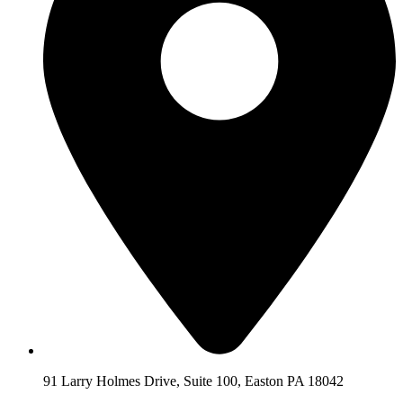
91 Larry Holmes Drive, Suite 100, Easton PA 18042