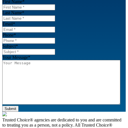
First Name
*
Last Name
*
Email
*
Phone
*
Subject
*
Your Message
*
Submit
Footer
Trusted Choice® agencies are dedicated to you and are committed
to treating you as a person, not a policy. All Trusted Choice®