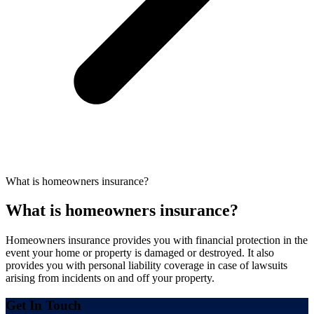
What is homeowners insurance?
What is homeowners insurance?
Homeowners insurance provides you with financial protection in the
event your home or property is damaged or destroyed. It also
provides you with personal liability coverage in case of lawsuits
arising from incidents on and off your property.
Get In Touch