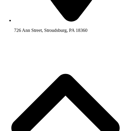
726 Ann Street, Stroudsburg, PA 18360
Scroll
Back
to
Top