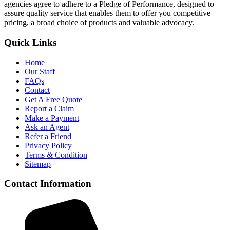
agencies agree to adhere to a Pledge of Performance, designed to
assure quality service that enables them to offer you competitive
pricing, a broad choice of products and valuable advocacy.
Quick Links
Home
Our Staff
FAQs
Contact
Get A Free Quote
Report a Claim
Make a Payment
Ask an Agent
Refer a Friend
Privacy Policy
Terms & Condition
Sitemap
Contact Information