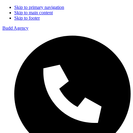
Skip to primary navigation
Skip to main content
Skip to footer
Budd Agency