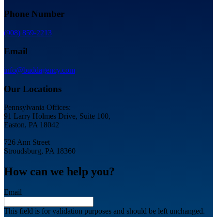
Phone Number
(908) 859-2213
Email
info@buddagency.com
Our Locations
Pennsylvania Offices:
91 Larry Holmes Drive, Suite 100,
Easton, PA 18042
726 Ann Street
Stroudsburg, PA 18360
How can we help you?
Email
This field is for validation purposes and should be left unchanged.