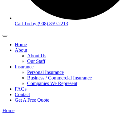
Call Today (908) 859-2213
Home
About
About Us
Our Staff
Insurance
Personal Insurance
Business / Commercial Insurance
Companies We Represent
FAQs
Contact
Get A Free Quote
Home