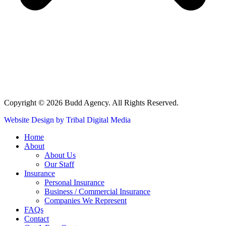
Copyright © 2026 Budd Agency. All Rights Reserved.
Website Design by Tribal Digital Media
Home
About
About Us
Our Staff
Insurance
Personal Insurance
Business / Commercial Insurance
Companies We Represent
FAQs
Contact