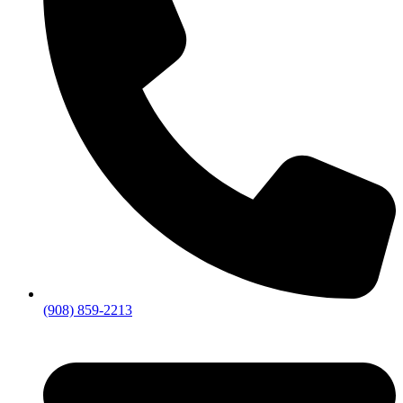
(908) 859-2213