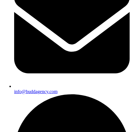
info@buddagency.com