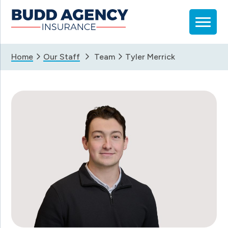
Skip
Skip
Skip
to
to
to
primary
main
footer
navigation
content
Home
Our Staff
Team
Tyler Merrick