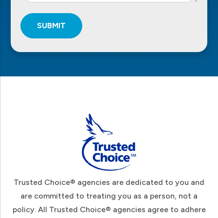
SUBMIT
Footer
Trusted Choice® agencies are dedicated to you and
are committed to treating you as a person, not a
policy. All Trusted Choice® agencies agree to adhere