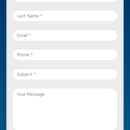
Name
*
Last
Name
*
Email
*
Phone
*
Subject
*
Your
Message
*