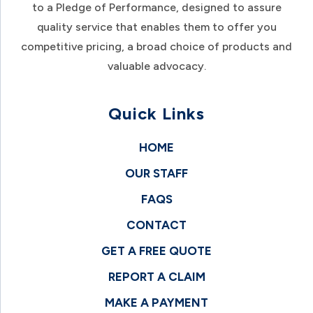
to a Pledge of Performance, designed to assure
quality service that enables them to offer you
competitive pricing, a broad choice of products and
valuable advocacy.
Quick Links
HOME
OUR STAFF
FAQS
CONTACT
GET A FREE QUOTE
REPORT A CLAIM
MAKE A PAYMENT