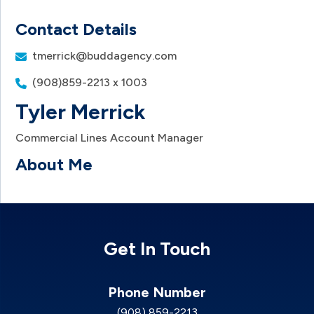
Contact Details
tmerrick@buddagency.com
(908)859-2213 x 1003
Tyler Merrick
Commercial Lines Account Manager
About Me
Get In Touch
Phone Number
(908) 859-2213