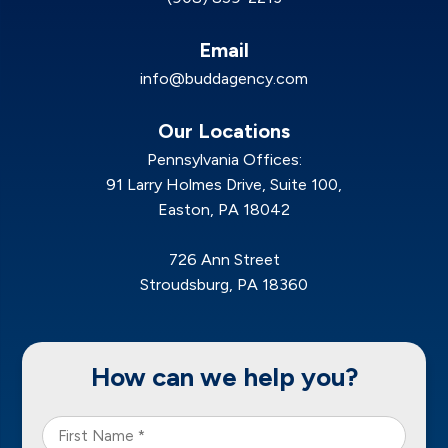
Email
info@buddagency.com
Our Locations
Pennsylvania Offices:
91 Larry Holmes Drive, Suite 100,
Easton, PA 18042
726 Ann Street
Stroudsburg, PA 18360
How can we help you?
First