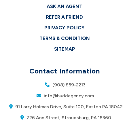
ASK AN AGENT
REFER A FRIEND
PRIVACY POLICY
TERMS & CONDITION
SITEMAP
Contact Information
(908) 859-2213
info@buddagency.com
91 Larry Holmes Drive, Suite 100, Easton PA 18042
726 Ann Street, Stroudsburg, PA 18360