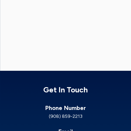
Get In Touch
Phone Number
(908) 859-2213