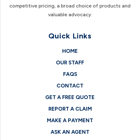
competitive pricing, a broad choice of products and
valuable advocacy.
Quick Links
HOME
OUR STAFF
FAQS
CONTACT
GET A FREE QUOTE
REPORT A CLAIM
MAKE A PAYMENT
ASK AN AGENT