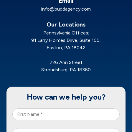
Email
info@buddagency.com
Our Locations
Pennsylvania Offices:
91 Larry Holmes Drive, Suite 100,
Easton, PA 18042
726 Ann Street
Stroudsburg, PA 18360
How can we help you?
First
Name
*
Last