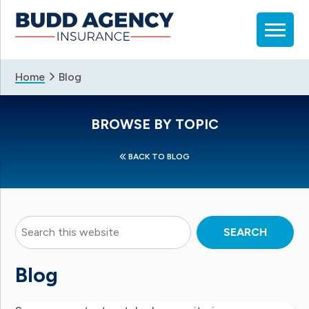
Skip
Skip
Skip
to
to
to
primary
main
footer
navigation
content
Home
Blog
BROWSE BY TOPIC
BACK TO BLOG
Search
this
website
Blog