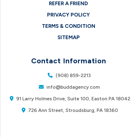
REFER A FRIEND
PRIVACY POLICY
TERMS & CONDITION
SITEMAP
Contact Information
(908) 859-2213
info@buddagency.com
91 Larry Holmes Drive, Suite 100, Easton PA 18042
726 Ann Street, Stroudsburg, PA 18360