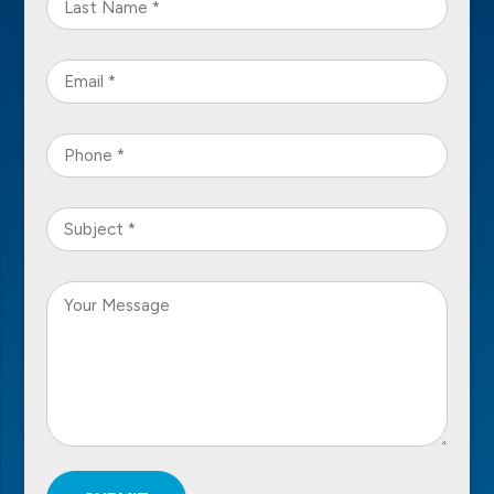
Name
*
Email
*
Phone
*
Subject
*
Your
Message
*