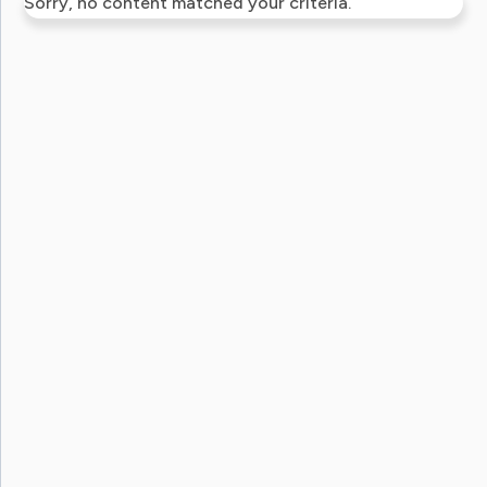
Sorry, no content matched your criteria.