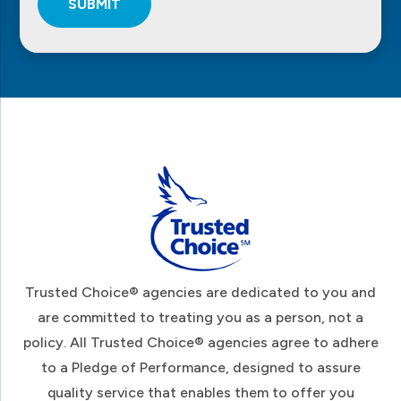
SUBMIT
Footer
Trusted Choice® agencies are dedicated to you and
are committed to treating you as a person, not a
policy. All Trusted Choice® agencies agree to adhere
to a Pledge of Performance, designed to assure
quality service that enables them to offer you